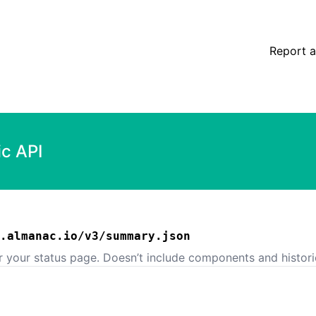
Report a
ic API
.almanac.io/v3/summary.json
or your status page. Doesn’t include components and histori