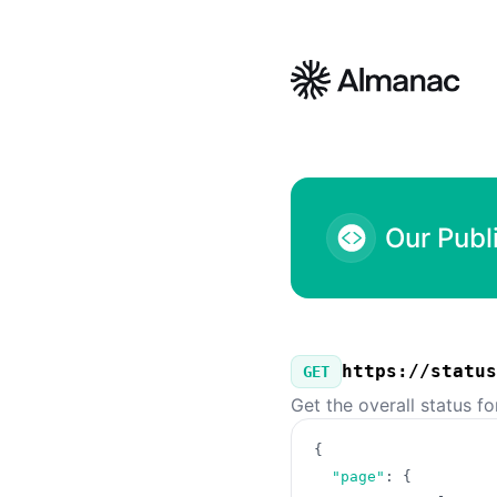
Almanac - Our Public API
Our Publ
https://status
GET
Get the overall status f
{
"page"
:
{