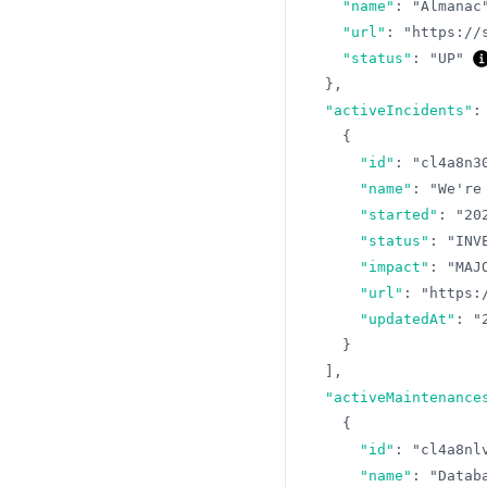
"name"
:
"Almanac
"url"
:
"https://
"status"
:
"UP"
}
,
"activeIncidents"
:
{
"id"
:
"cl4a8n3
"name"
:
"We're
"started"
:
"20
"status"
:
"INV
"impact"
:
"MAJ
"url"
:
"https:
"updatedAt"
:
"
}
]
,
"activeMaintenance
{
"id"
:
"cl4a8nl
"name"
:
"Datab