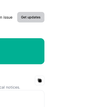
n issue
Get updates
Email
Slack
Microsoft Teams
Google Chat
Webhook
Copy
cal notices.
RSS
Atom