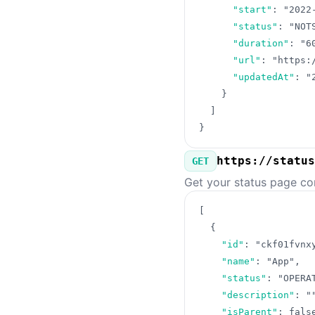
"start"
:
"2022
"status"
:
"NOT
"duration"
:
"6
"url"
:
"https:
"updatedAt"
:
"
}
]
}
https://status
GET
Get your status page co
[
{
"id"
:
"ckf01fvnx
"name"
:
"App"
,
"status"
:
"OPERA
"description"
:
"
"isParent"
:
fals