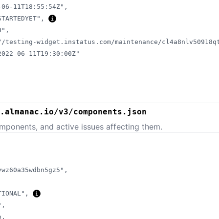
-06-11T18:55:54Z"
,
STARTEDYET"
,
0"
,
//testing-widget.instatus.com/maintenance/cl4a8nlv50918q
2022-06-11T19:30:00Z"
.almanac.io/v3/components.json
mponents, and active issues affecting them.
ywz60a35wdbn5gz5"
,
TIONAL"
,
"
,
e
,