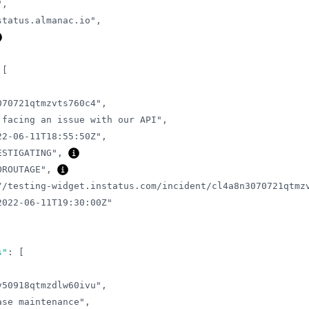
"
,
status.almanac.io"
,
[
070721qtmzvts760c4"
,
 facing an issue with our API"
,
22-06-11T18:55:50Z"
,
ESTIGATING"
,
OROUTAGE"
,
//testing-widget.instatus.com/incident/cl4a8n3070721qtmz
2022-06-11T19:30:00Z"
s"
:
[
v50918qtmzdlw60ivu"
,
ase maintenance"
,