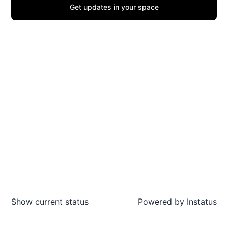
Get updates in your space
Show current status
Powered by
Instatus