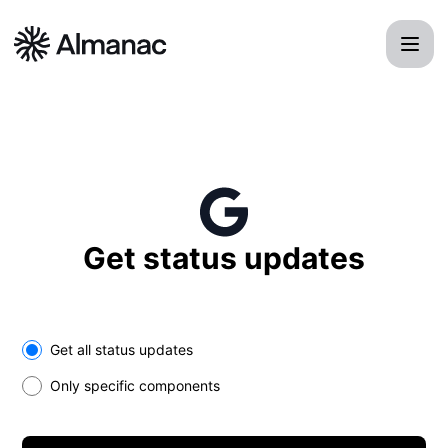
Almanac - Get updates in your space
Get status updates
Select the components you want to receive updates for
Get all status updates
Only specific components